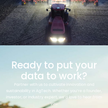
Ready to put your
data to work?
Partner with us to cultivate innovation and
sustainability in AgTech. Whether you’re a founder,
investor, or industry expert, we’d love to hear from
you.