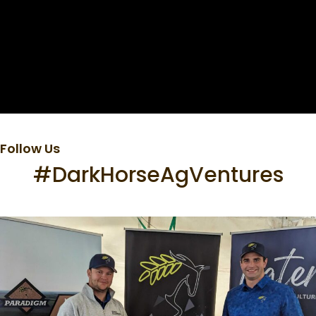
Follow Us
#DarkHorseAgVentures