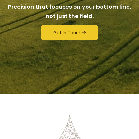
Precision that focuses on your bottom line,
not just the field.
Get In Touch