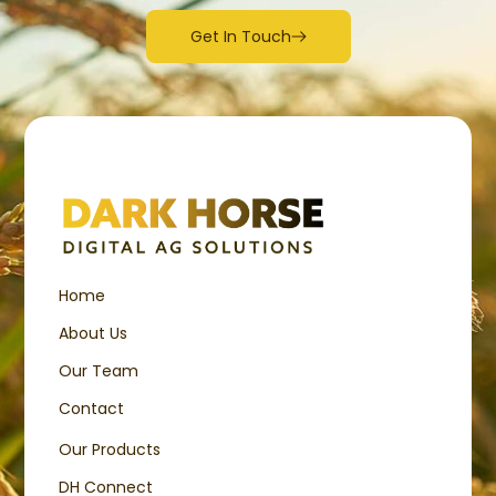
Get In Touch
Home
About Us
Our Team
Contact
Our Products
DH Connect