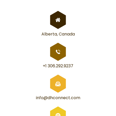
Alberta, Canada
+1 306.292.9237
info@dhconnect.com