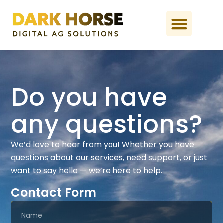
Do you have
any questions?
We’d love to hear from you! Whether you have
questions about our services, need support, or just
want to say hello — we’re here to help.
Contact Form