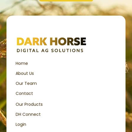
Home
About Us
Our Team
Contact
Our Products
DH Connect
Login