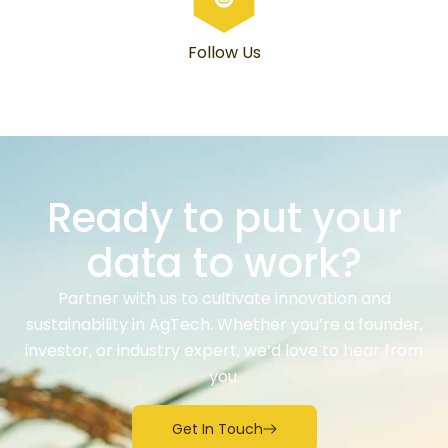
Follow Us
Ready to put your
data to work?
Partner with us to cultivate innovation and
sustainability in AgTech. Whether you’re a founder,
investor, or industry expert, we’d love to hear from
you.
Get In Touch