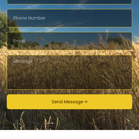
Send Message