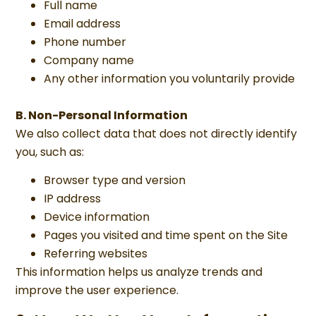
Full name
Email address
Phone number
Company name
Any other information you voluntarily provide
B. Non-Personal Information
We also collect data that does not directly identify
you, such as:
Browser type and version
IP address
Device information
Pages you visited and time spent on the Site
Referring websites
This information helps us analyze trends and
improve the user experience.