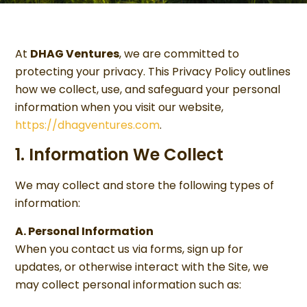
At
DHAG Ventures
, we are committed to
protecting your privacy. This Privacy Policy outlines
how we collect, use, and safeguard your personal
information when you visit our website,
https://dhagventures.com
.
1. Information We Collect
We may collect and store the following types of
information:
A. Personal Information
When you contact us via forms, sign up for
updates, or otherwise interact with the Site, we
may collect personal information such as: