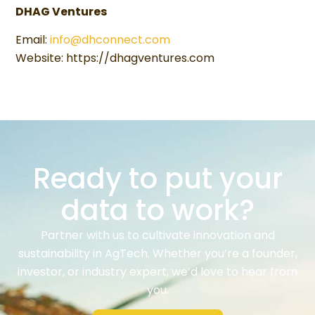
DHAG Ventures
Email:
info@dhconnect.com
Website: https://dhagventures.com
Ready to put your
data to work?
Partner with us to cultivate innovation and
sustainability in AgTech. Whether you’re a founder,
investor, or industry expert, we’d love to hear from
you.