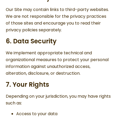
Our Site may contain links to third-party websites.
We are not responsible for the privacy practices
of those sites and encourage you to read their
privacy policies separately.
6. Data Security
We implement appropriate technical and
organizational measures to protect your personal
information against unauthorized access,
alteration, disclosure, or destruction.
7. Your Rights
Depending on your jurisdiction, you may have rights
such as:
Access to your data