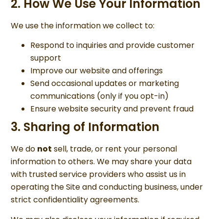
2. How We Use Your Information
We use the information we collect to:
Respond to inquiries and provide customer
support
Improve our website and offerings
Send occasional updates or marketing
communications (only if you opt-in)
Ensure website security and prevent fraud
3. Sharing of Information
We do
not
sell, trade, or rent your personal
information to others. We may share your data
with trusted service providers who assist us in
operating the Site and conducting business, under
strict confidentiality agreements.