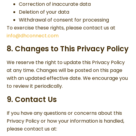
Correction of inaccurate data
Deletion of your data
Withdrawal of consent for processing
To exercise these rights, please contact us at
info@dhconnect.com
8. Changes to This Privacy Policy
We reserve the right to update this Privacy Policy
at any time. Changes will be posted on this page
with an updated effective date. We encourage you
to review it periodically.
9. Contact Us
If you have any questions or concerns about this
Privacy Policy or how your information is handled,
please contact us at: