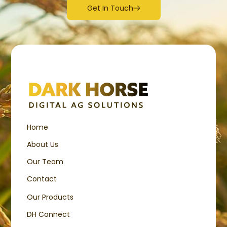
Get In Touch
Home
About Us
Our Team
Contact
Our Products
DH Connect