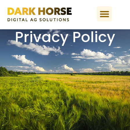
Privacy Policy