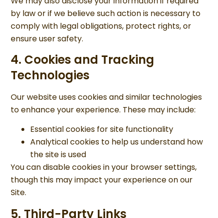
We may also disclose your information if required
by law or if we believe such action is necessary to
comply with legal obligations, protect rights, or
ensure user safety.
4. Cookies and Tracking
Technologies
Our website uses cookies and similar technologies
to enhance your experience. These may include:
Essential cookies for site functionality
Analytical cookies to help us understand how
the site is used
You can disable cookies in your browser settings,
though this may impact your experience on our
Site.
5. Third-Party Links